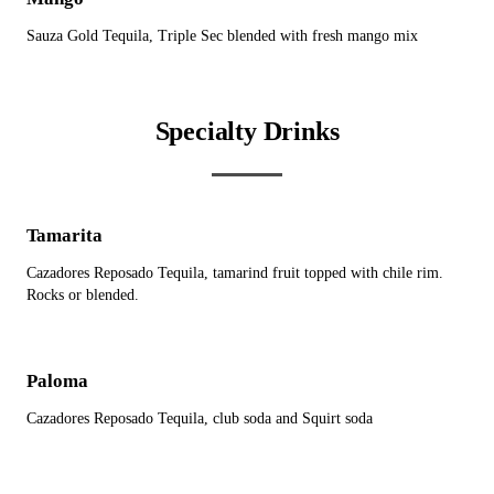
Sauza Gold Tequila, Triple Sec blended with fresh mango mix
Specialty Drinks
Tamarita
Cazadores Reposado Tequila, tamarind fruit topped with chile rim.
Rocks or blended.
Paloma
Cazadores Reposado Tequila, club soda and Squirt soda