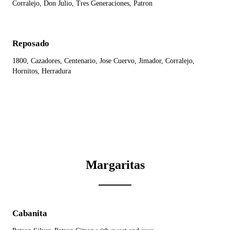
Corralejo, Don Julio, Tres Generaciones, Patron
Reposado
1800, Cazadores, Centenario, Jose Cuervo, Jimador, Corralejo,
Hornitos, Herradura
Margaritas
Cabanita