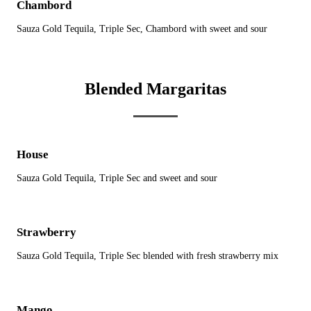
Chambord
Sauza Gold Tequila, Triple Sec, Chambord with sweet and sour
Blended Margaritas
House
Sauza Gold Tequila, Triple Sec and sweet and sour
Strawberry
Sauza Gold Tequila, Triple Sec blended with fresh strawberry mix
Mango