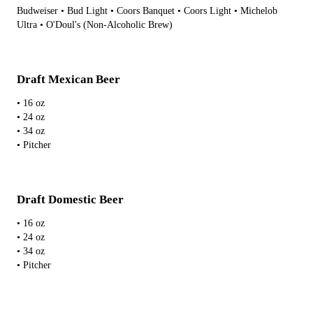
Budweiser • Bud Light • Coors Banquet • Coors Light • Michelob
Ultra • O'Doul's (Non-Alcoholic Brew)
Draft Mexican Beer
• 16 oz
• 24 oz
• 34 oz
• Pitcher
Draft Domestic Beer
• 16 oz
• 24 oz
• 34 oz
• Pitcher