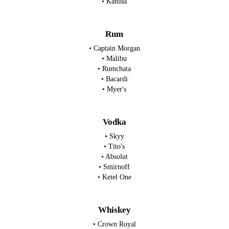
• Kahlua
Rum
• Captain Morgan
• Malibu
• Rumchata
• Bacardi
• Myer's
Vodka
• Skyy
• Tito's
• Absolut
• Smirnoff
• Ketel One
Whiskey
• Crown Royal