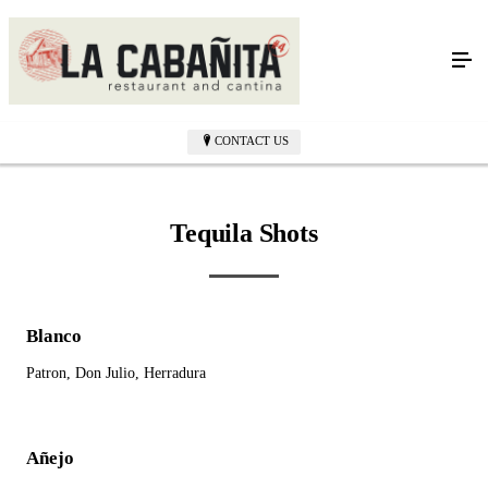
Bar Menu
CONTACT US
Tequila Shots
Blanco
Patron, Don Julio, Herradura
Añejo