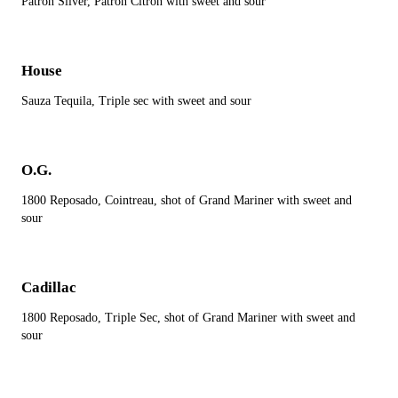
Patron Silver, Patron Citron with sweet and sour
House
Sauza Tequila, Triple sec with sweet and sour
O.G.
1800 Reposado, Cointreau, shot of Grand Mariner with sweet and
sour
Cadillac
1800 Reposado, Triple Sec, shot of Grand Mariner with sweet and
sour