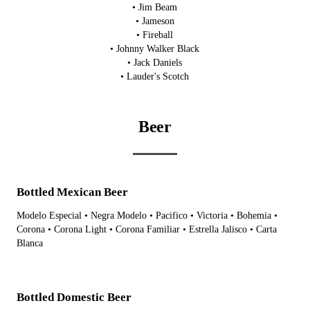
• Jim Beam
• Jameson
• Fireball
• Johnny Walker Black
• Jack Daniels
• Lauder's Scotch
Beer
Bottled Mexican Beer
Modelo Especial • Negra Modelo • Pacifico • Victoria • Bohemia •
Corona • Corona Light • Corona Familiar • Estrella Jalisco • Carta
Blanca
Bottled Domestic Beer