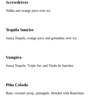
Screwdriver
Vodka and orange juice over ice.
Tequila Sunrise
Sauza Tequila, orange juice and grenadine over ice.
Vampiro
Sauza Tequila, Triple Sec and Viuda de Sanchez.
Piña Colada
Rum, coconut syrup, pineapple, blended with Rumchata