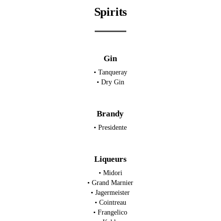
Spirits
Gin
• Tanqueray
• Dry Gin
Brandy
• Presidente
Liqueurs
• Midori
• Grand Marnier
• Jagermeister
• Cointreau
• Frangelico