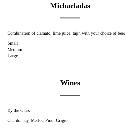
Michaeladas
Combination of clamato, lime juice, tajin with your choice of beer
Small
Medium
Large
Wines
By the Glass
Chardonnay, Merlot, Pinot Grigio