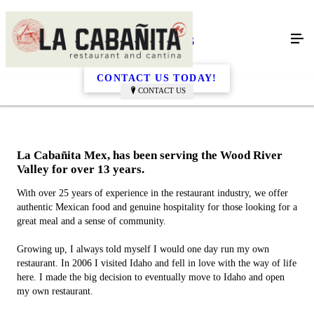
About Us
CONTACT US TODAY!
CONTACT US
La Cabañita Mex, has been serving the Wood River
Valley for over 13 years.
With over 25 years of experience in the restaurant industry, we offer
authentic Mexican food and genuine hospitality for those looking for a
great meal and a sense of community.
Growing up, I always told myself I would one day run my own
restaurant. In 2006 I visited Idaho and fell in love with the way of life
here. I made the big decision to eventually move to Idaho and open
my own restaurant.