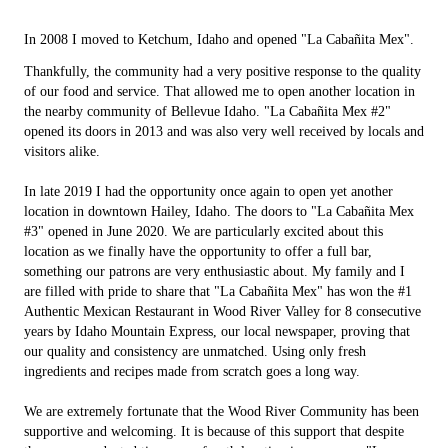
In 2008 I moved to Ketchum, Idaho and opened "La Cabañita Mex".
Thankfully, the community had a very positive response to the quality
of our food and service. That allowed me to open another location in
the nearby community of Bellevue Idaho. "La Cabañita Mex #2"
opened its doors in 2013 and was also very well received by locals and
visitors alike.
In late 2019 I had the opportunity once again to open yet another
location in downtown Hailey, Idaho. The doors to "La Cabañita Mex
#3" opened in June 2020. We are particularly excited about this
location as we finally have the opportunity to offer a full bar,
something our patrons are very enthusiastic about. My family and I
are filled with pride to share that "La Cabañita Mex" has won the #1
Authentic Mexican Restaurant in Wood River Valley for 8 consecutive
years by Idaho Mountain Express, our local newspaper, proving that
our quality and consistency are unmatched. Using only fresh
ingredients and recipes made from scratch goes a long way.
We are extremely fortunate that the Wood River Community has been
supportive and welcoming. It is because of this support that despite